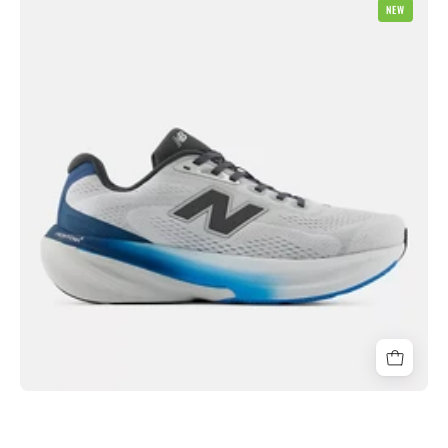
NEW
Balance
M860
v15
2E
Wide
Mens