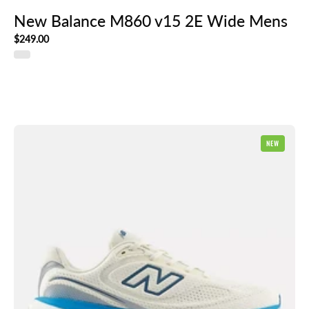
New Balance M860 v15 2E Wide Mens
$249.00
New
NEW
Balance
1080
v15
Mens