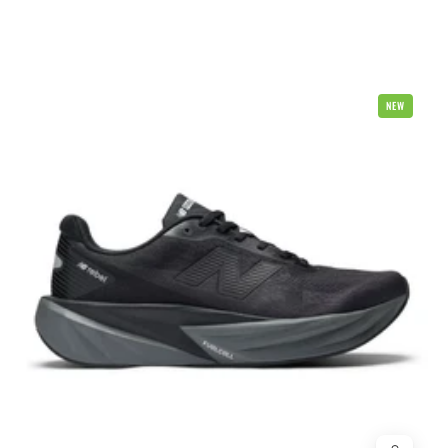
New
NEW
Balance
Fuel
Cell
Rebel
V5
2E
Wide
Mens