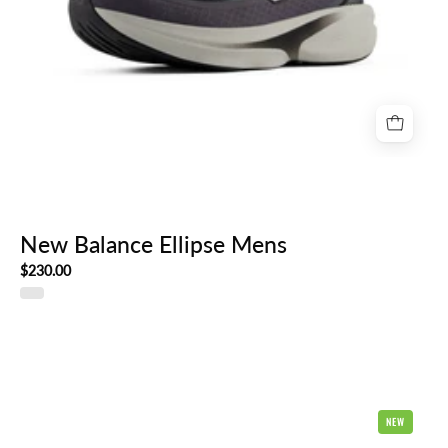
New Balance Ellipse Mens
$230.00
Brooks
NEW
Ghost