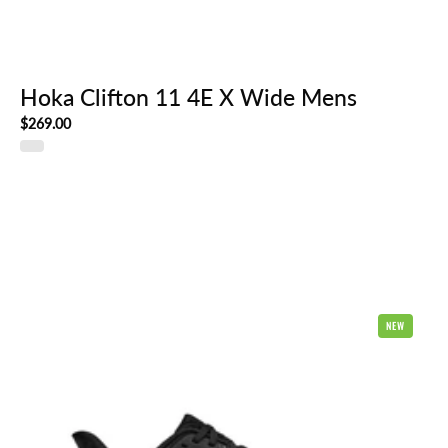
Hoka Clifton 11 4E X Wide Mens
$269.00
Hoka
NEW
Clifton
11
2E
Wide
Mens