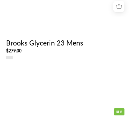
Brooks Glycerin 23 Mens
$279.00
Hoka
NEW
Clifton
11
Mens