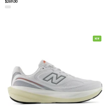
$269.00
New
NEW
Balance
1080
v15
Mens