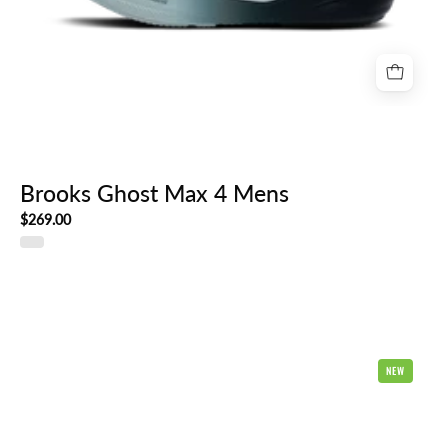
Brooks Ghost Max 4 Mens
$269.00
Brooks
NEW
Ghost
18
2E