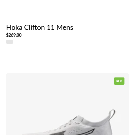
Hoka Clifton 11 Mens
$269.00
Mizuno
NEW
Neo
Zen
2
Mens