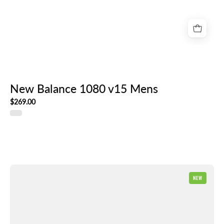
New Balance 1080 v15 Mens
$269.00
New
NEW
Balance
Ellipse
Mens