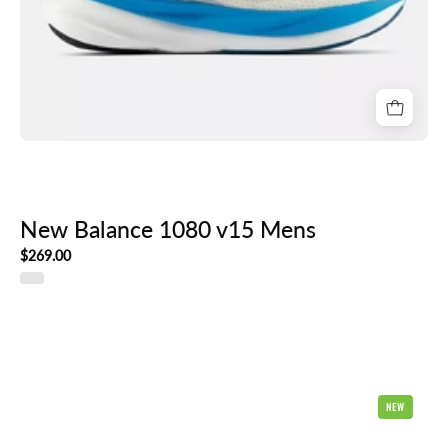
New Balance 1080 v15 Mens
$269.00
New
NEW
Balance
1080