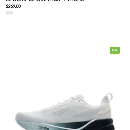
$269.00
Brooks
NEW
Ghost
Max
4
Mens