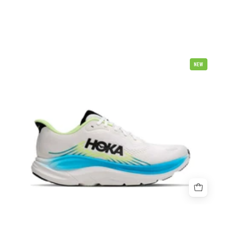
Hoka
NEW
Clifton
11
4E
X
Wide
Mens