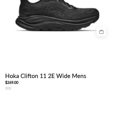
Hoka Clifton 11 2E Wide Mens
$269.00