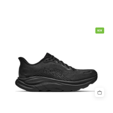
Hoka
NEW
Clifton
11
Mens