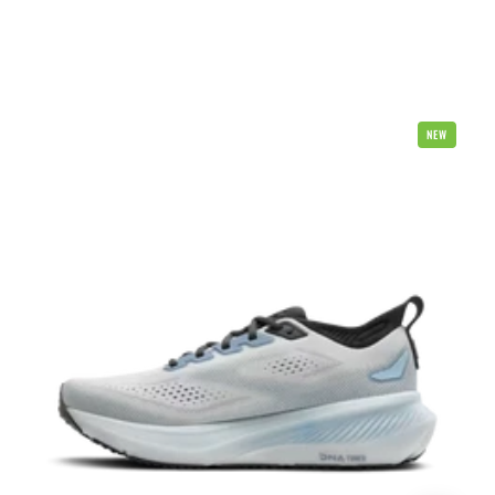
Brooks
NEW
Glycerin
23
Mens