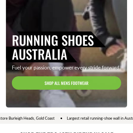
RUNNING SHOES
AUSTRALIA
Fuel your passion, empower every stride forward.
SHOP ALL MENS FOOTWEAR
Shop online or instore Burleigh Heads, Gold Coast
Largest retail running