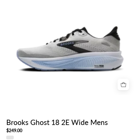
Wide
Mens
Brooks Ghost 18 2E Wide Mens
$249.00