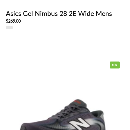
Asics Gel Nimbus 28 2E Wide Mens
$269.00
New
NEW
Balance
Ellipse
Mens