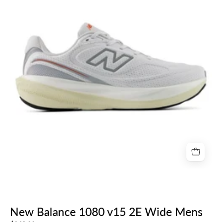
v15
2E
Wide
Mens
New Balance 1080 v15 2E Wide Mens