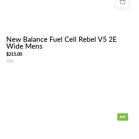
New Balance Fuel Cell Rebel V5 2E
Wide Mens
$215.00
Hoka
NEW
Clifton
Pro
Mens