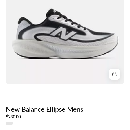
New Balance Ellipse Mens
$230.00