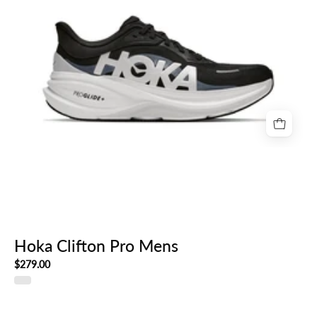
Hoka Clifton Pro Mens
$279.00