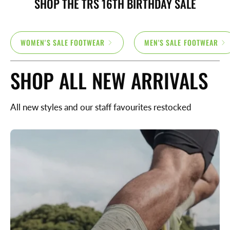
SHOP THE TRS 16TH BIRTHDAY SALE
WOMEN'S SALE FOOTWEAR
MEN'S SALE FOOTWEAR
SHOP ALL NEW ARRIVALS
All new styles and our staff favourites restocked