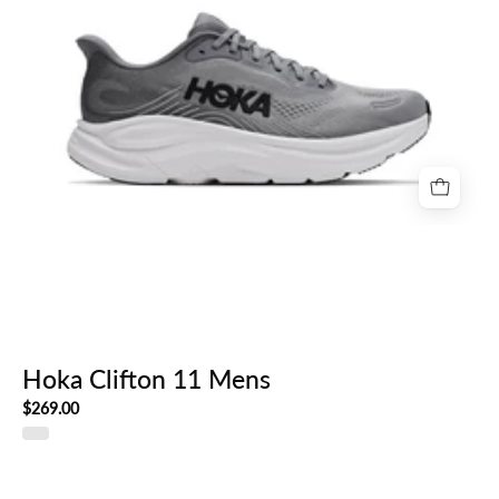
Hoka Clifton 11 Mens
$269.00