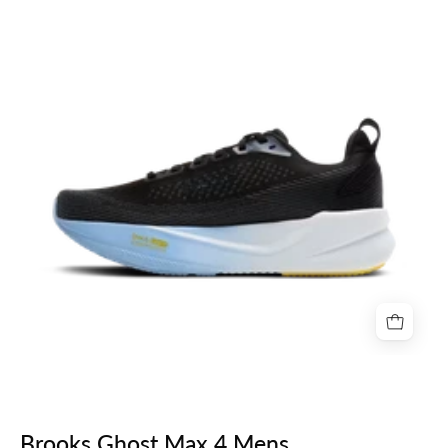
Max
4
Mens
Brooks Ghost Max 4 Mens