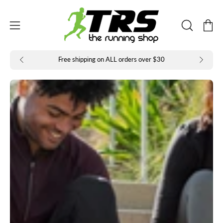
Skip
to
Open
Open
content
OPEN
navigation
SEARCH
BAR
menu
Free shipping on ALL orders over $30