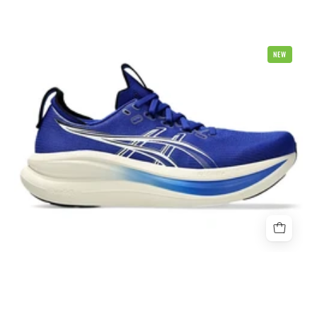
Asics
NEW
Gel
Nimbus
28
2E
Wide
Mens