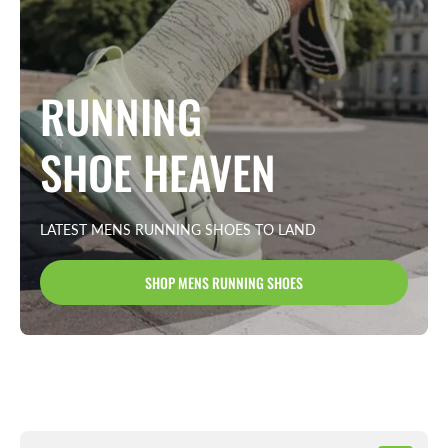
RUNNING
SHOE HEAVEN
LATEST MENS RUNNING SHOES TO LAND
SHOP MENS RUNNING SHOES
New