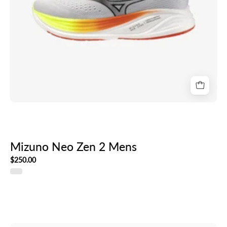
Mizuno Neo Zen 2 Mens
$250.00