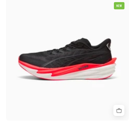
Puma
NEW
Deviate
Nitro
4
Mens