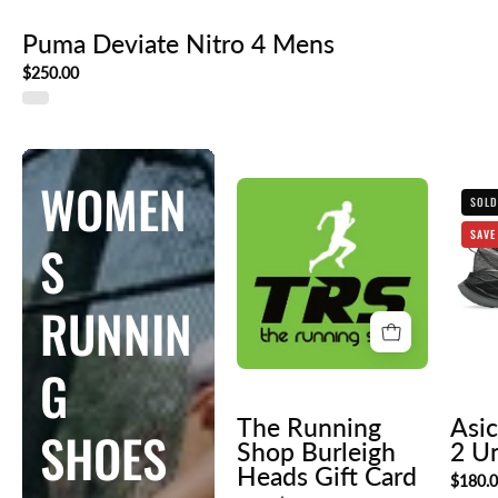
Puma Deviate Nitro 4 Mens
$250.00
WOMEN
The
SOLD
Running
SAVE
S
Shop
Burleigh
Heads
RUNNIN
Gift
Card
G
The Running
Asic
SHOES
Shop Burleigh
2 U
Heads Gift Card
$180.