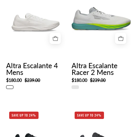
Escalante
Escalante
4
Racer
Mens
2
Mens
Altra Escalante 4
Altra Escalante
Mens
Racer 2 Mens
$180.00
$239.00
$180.00
$239.00
AL0A85NE010-
AL0A85NG_001
SAVE UP TO 24%
SAVE UP TO 24%
HERO_RIGHT
HERO_RIGHT