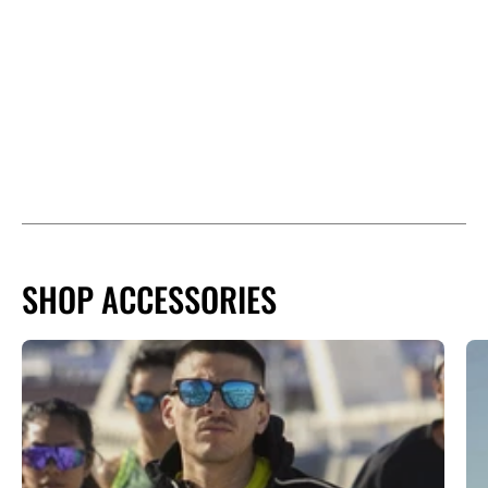
SHOP ACCESSORIES