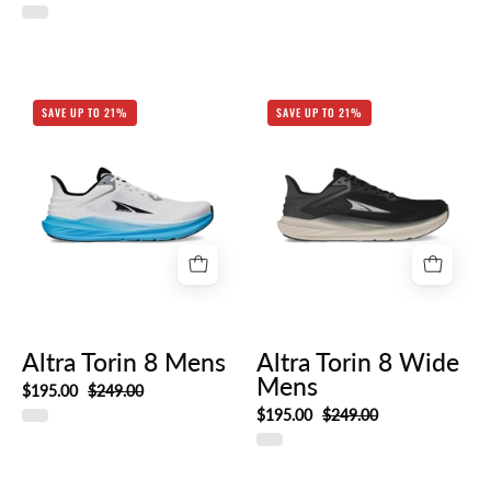
AL0A85QE_140-
AL0A85QE_010
SAVE UP TO 21%
SAVE UP TO 21%
HERO_RIGHT
HERO_RIGHT_8a
43be-
42bc-
a172-
423f1a1a2beb
Altra Torin 8 Mens
Altra Torin 8 Wide
Mens
$195.00
$249.00
$195.00
$249.00