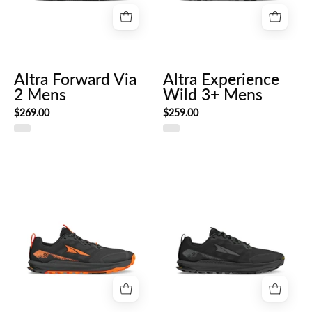
Altra Forward Via
Altra Experience
2 Mens
Wild 3+ Mens
$269.00
$259.00
Altra
AL0A85S1_000-
Lone
HERO_RIGHT
Peak
9+
Mens