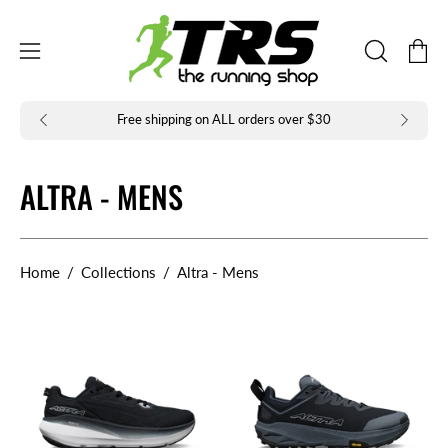
Skip
to
Open
Open
content
OPEN
navigation
SEARCH
BAR
menu
Free shipping on ALL orders over $30
ALTRA - MENS
Home
/
Collections
/
Altra - Mens
Altra
Altra
Forward
Experience
Via
Wild
2
3+
Mens
Mens