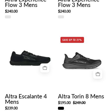
Flow 3 Mens
Flow 3 Mens
$240.00
$240.00
Altra
SAVE UP TO 21%
Torin
Altra
8
Escalante
Mens
4
Mens
Altra Escalante 4
Altra Torin 8 Mens
Mens
$195.00
$249.00
$239.00