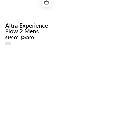
Altra Experience
Flow 2 Mens
$150.00
$240.00