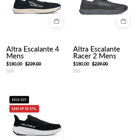
Altra Escalante 4
Altra Escalante
Mens
Racer 2 Mens
$180.00
$239.00
$180.00
$239.00
Altra
SOLD OUT
Experience
SAVE UP TO 37%
Flow
2
Mens