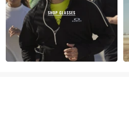
SHOP GLASSES
TESTIMONIALS
I purchased a pair of shoes Asics from here