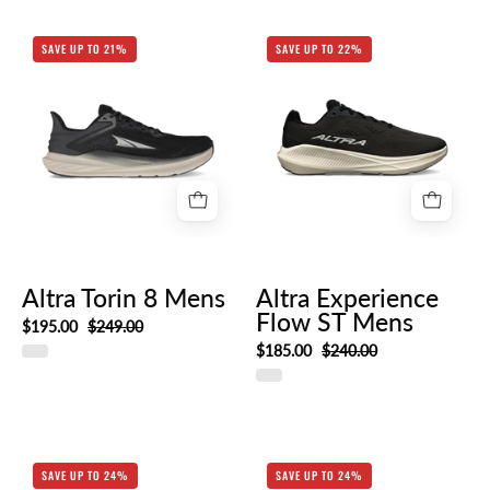
AL0A85QE_010-
Altra
SAVE UP TO 21%
SAVE UP TO 22%
HERO_RIGHT
Experience
Flow
ST
Mens
Altra Torin 8 Mens
Altra Experience
Flow ST Mens
$195.00
$249.00
$185.00
$240.00
Altra
Altra
SAVE UP TO 24%
SAVE UP TO 24%