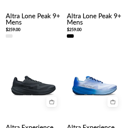
Altra Lone Peak 9+
Altra Lone Peak 9+
Mens
Mens
$259.00
$259.00
Altra
Altra
Experience
Experience
Flow
Flow
3
3
Mens
Mens
Altra Experience
Altra Experience