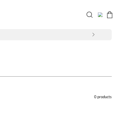
Open
MY
OPEN CART
search
ACCOUNT
bar
0 products