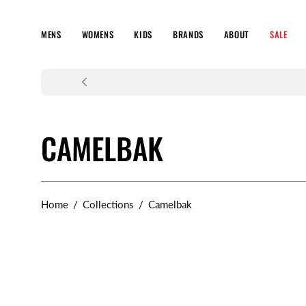
Skip
to
MENS
WOMENS
KIDS
BRANDS
ABOUT
SALE
content
CAMELBAK
Home
/
Collections
/
Camelbak