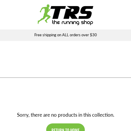
Free shipping on ALL orders over $30
Sorry, there are no products in this collection.
RETURN TO HOME