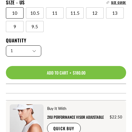
SIZE - US
SIZE GUIDE
10
10.5
11
11.5
12
13
9
9.5
QUANTITY
1
ADD TO CART
$180.00
Buy It With
2XU PERFORMANCE VISOR ADJUSTABLE
$22.50
QUICK BUY