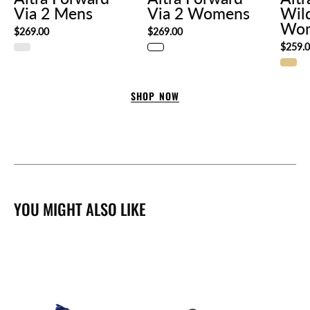
Via 2 Mens
Via 2 Womens
Wil
Wo
$269.00
$269.00
$259.
SHOP NOW
YOU MIGHT ALSO LIKE
Altra
Lone
Vivobarefoot
Peak
Primus