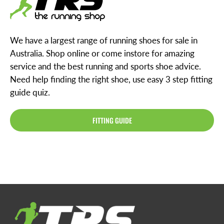
We have a largest range of running shoes for sale in
Australia. Shop online or come instore for amazing
service and the best running and sports shoe advice.
Need help finding the right shoe, use easy 3 step fitting
guide quiz.
FITTING GUIDE