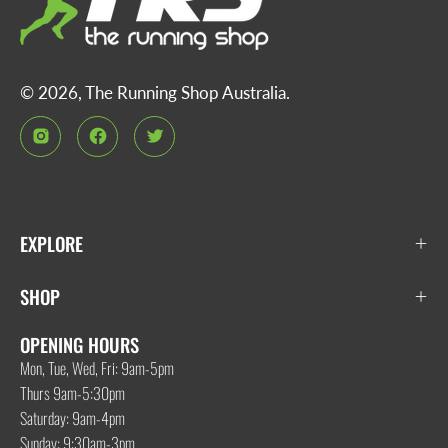
© 2026,
The Running Shop Australia
.
EXPLORE
SHOP
OPENING HOURS
Mon, Tue, Wed, Fri: 9am-5pm
Thurs 9am-5:30pm
Saturday: 9am-4pm
Sunday: 9:30am-3pm