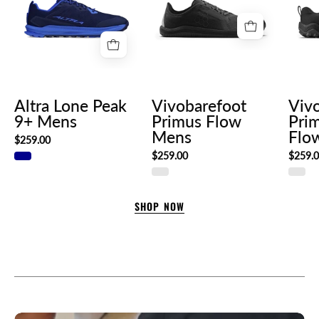
9+
Flow
Mens
Mens
Altra Lone Peak
Vivobarefoot
Viv
9+ Mens
Primus Flow
Prim
Mens
Flo
$259.00
$259.00
$259.
SHOP NOW