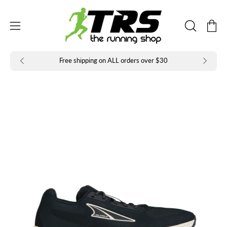
Skip
to
Open
Open
content
OPEN
navigation
SEARCH
BAR
menu
Free shipping on ALL orders over $30
Open
Op
image
im
lightbox
li