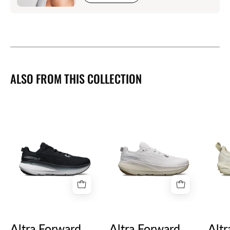
ALSO FROM THIS COLLECTION
Altra
Altra
Forward
Forward
Via
Via
2
2
Mens
Womens
Altra Forward
Altra Forward
Altr