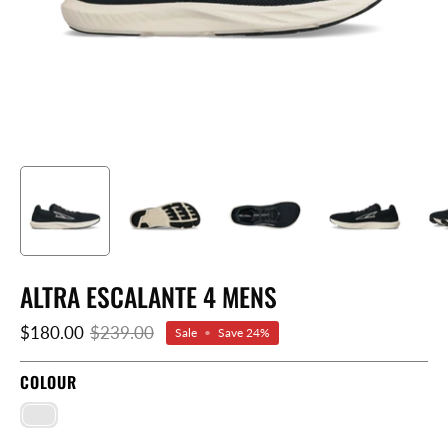
ALTRA ESCALANTE 4 MENS
$180.00
$239.00
Sale
•
Save
24%
COLOUR