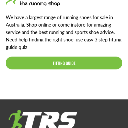
We have a largest range of running shoes for sale in
Australia. Shop online or come instore for amazing
service and the best running and sports shoe advice.
Need help finding the right shoe, use easy 3 step fitting
guide quiz.
FITTING GUIDE