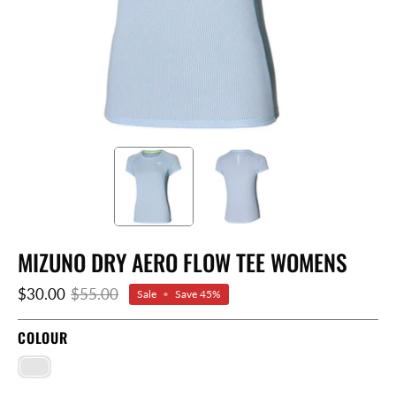
MIZUNO DRY AERO FLOW TEE WOMENS
$30.00
$55.00
Sale
•
Save
45%
COLOUR