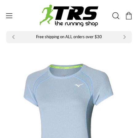
Skip
to
Open
Open
content
OPEN
navigation
SEARCH
BAR
menu
Free shipping on ALL orders over $30
Open
Op
image
im
lightbox
li