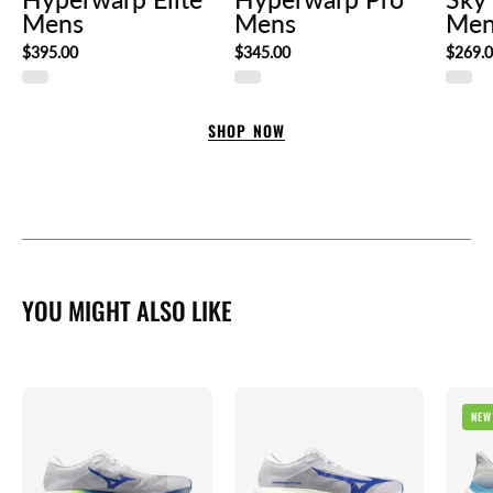
Mens
Mens
Men
$395.00
$345.00
$269.
SHOP NOW
YOU MIGHT ALSO LIKE
Mizuno
Mizuno
NEW
Hyperwarp
Hyperwarp
Elite
Pro
Mens
Mens