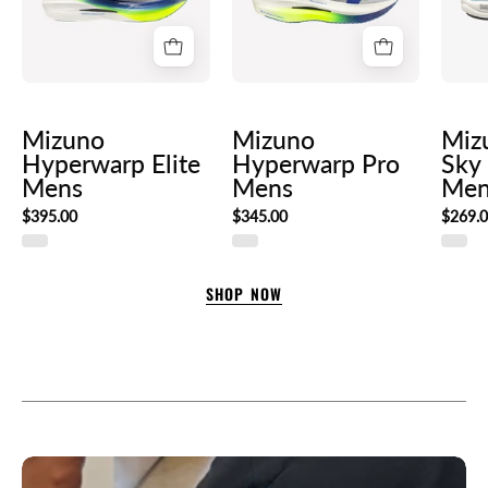
Mizuno
Mizuno
Miz
Hyperwarp Elite
Hyperwarp Pro
Sky
Mens
Mens
Men
$395.00
$345.00
$269.
SHOP NOW