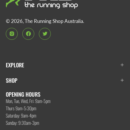
© 2026,
The Running Shop Australia
.
EXPLORE
SHOP
OPENING HOURS
Mon, Tue, Wed, Fri: 9am-5pm
Thurs 9am-5:30pm
Saturday: 9am-4pm
Sunday: 9:30am-3pm