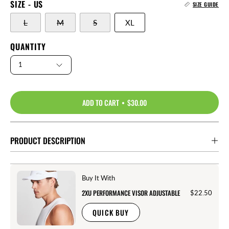
SIZE - US
SIZE GUIDE
L
M
S
XL
QUANTITY
1
ADD TO CART
$30.00
PRODUCT DESCRIPTION
Buy It With
2XU PERFORMANCE VISOR ADJUSTABLE
$22.50
QUICK BUY