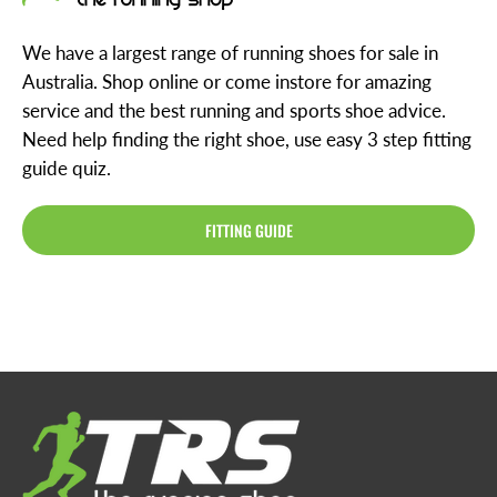
We have a largest range of running shoes for sale in
Australia. Shop online or come instore for amazing
service and the best running and sports shoe advice.
Need help finding the right shoe, use easy 3 step fitting
guide quiz.
FITTING GUIDE