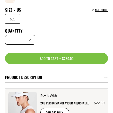
SIZE - US
SIZE GUIDE
6.5
QUANTITY
1
ADD TO CART
$230.00
PRODUCT DESCRIPTION
Buy It With
2XU PERFORMANCE VISOR ADJUSTABLE
$22.50
QUICK BUY