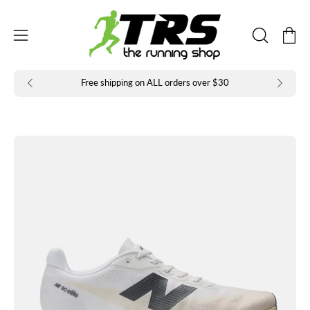
Skip
to
Open
Open
content
OPEN
navigation
SEARCH
BAR
menu
Free shipping on ALL orders over $30
Open
Op
image
im
lightbox
li