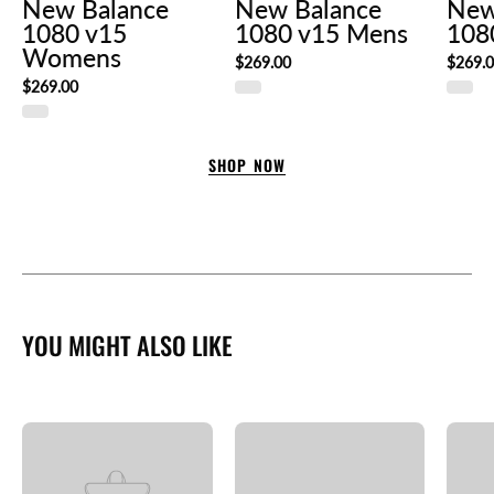
New Balance
New Balance
New
1080 v15
1080 v15 Mens
108
Womens
$269.00
$269.
$269.00
SHOP NOW
YOU MIGHT ALSO LIKE