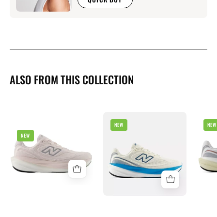
ALSO FROM THIS COLLECTION
New
NEW
NEW
New
Balance
NEW
Balance
1080
1080
v15
v15
Mens
Womens