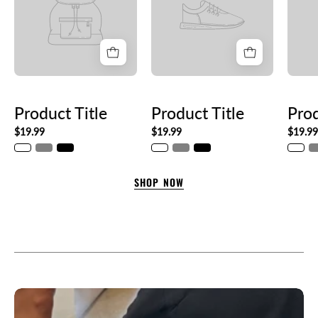
Product Title
Product Title
Prod
$19.99
$19.99
$19.9
SHOP NOW