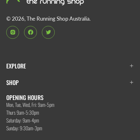
© 2026,
The Running Shop Australia
.
EXPLORE
SHOP
OPENING HOURS
Mon, Tue, Wed, Fri: 9am-5pm
Thurs 9am-5:30pm
Saturday: 9am-4pm
Sunday: 9:30am-3pm