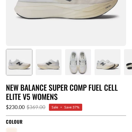
NEW BALANCE SUPER COMP FUEL CELL
ELITE V5 WOMENS
$230.00
$369.00
Sale
•
Save
37%
COLOUR