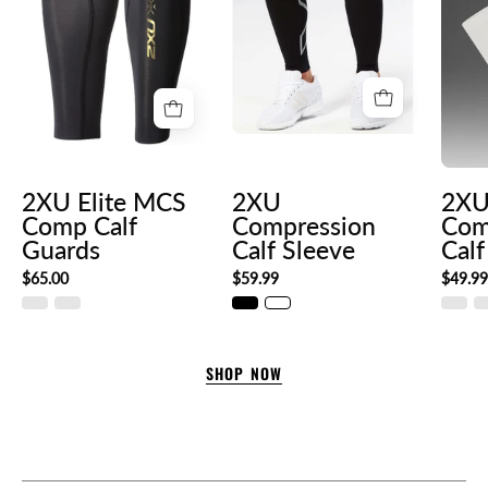
4cee-
88e8-
c76135989c2f._SL300__
2XU Elite MCS
2XU
2XU
Comp Calf
Compression
Com
Guards
Calf Sleeve
Calf
$65.00
$59.99
$49.9
SHOP NOW