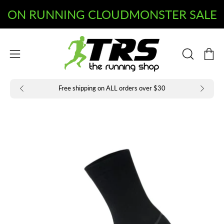
Skip
to
Open
Open
content
OPEN
navigation
SEARCH
BAR
menu
Free shipping on ALL orders over $30
Open
Op
image
im
lightbox
li