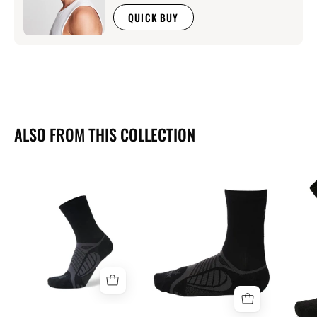
QUICK BUY
ALSO FROM THIS COLLECTION
Balega
Ultra
Balega
Light
Ultra
Crew
Light
Socks
Crew
Socks