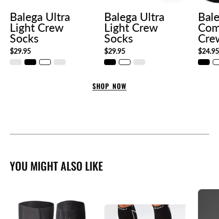
Balega Ultra
Balega Ultra
Bal
Light Crew
Light Crew
Com
Socks
Socks
Cre
$29.95
$29.95
$24.9
SHOP NOW
YOU MIGHT ALSO LIKE
54c81690-
a
4c84-