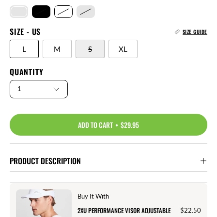
SIZE - US
SIZE GUIDE
L
M
S
XL
QUANTITY
1
ADD TO CART
$29.95
PRODUCT DESCRIPTION
Buy It With
2XU PERFORMANCE VISOR ADJUSTABLE
$22.50