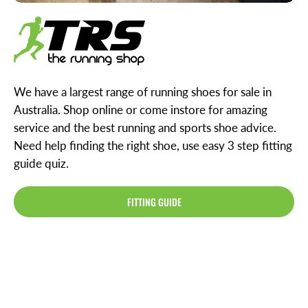
We have a largest range of running shoes for sale in
Australia. Shop online or come instore for amazing
service and the best running and sports shoe advice.
Need help finding the right shoe, use easy 3 step fitting
guide quiz.
FITTING GUIDE