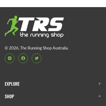
© 2026,
The Running Shop Australia
.
EXPLORE
SHOP