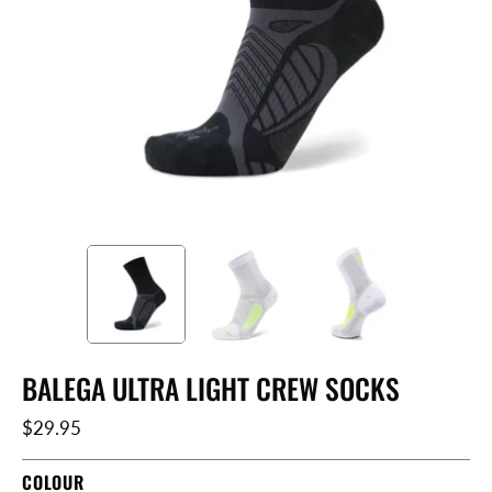
BALEGA ULTRA LIGHT CREW SOCKS
$29.95
COLOUR